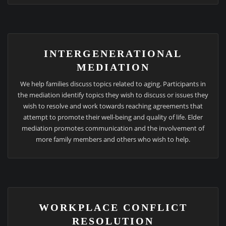
INTERGENERATIONAL
MEDIATION
We help families discuss topics related to aging. Participants in
the mediation identify topics they wish to discuss or issues they
wish to resolve and work towards reaching agreements that
attempt to promote their well-being and quality of life. Elder
mediation promotes communication and the involvement of
more family members and others who wish to help.
WORKPLACE CONFLICT
RESOLUTION