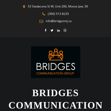
53 Stadacona St W, Unit 206, Moose Jaw, SK
(306) 513-8235
info@bridgesmj.ca
BRIDGES
COMMUNICATION