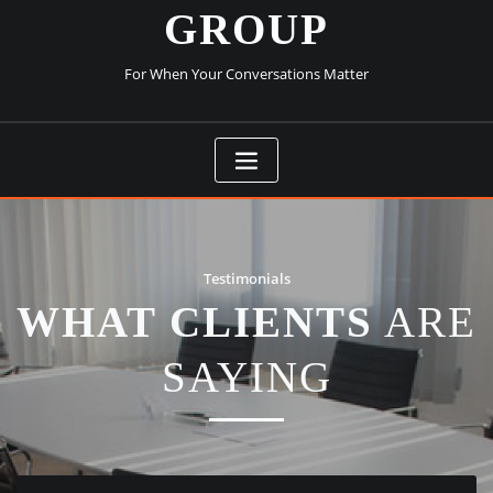
GROUP
For When Your Conversations Matter
Testimonials
WHAT CLIENTS
ARE
SAYING