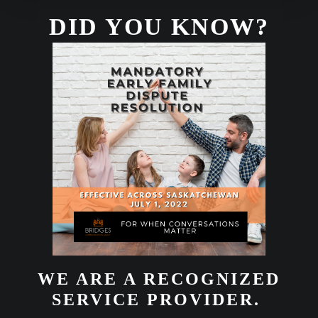
DID YOU KNOW?
WE ARE A RECOGNIZED
SERVICE PROVIDER.