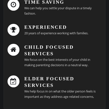
TIME SAVING
We can help you settle your dispute in a timely
fashion.
EXPERIENCED
20 years of experience working with families.
CHILD FOCUSED
SERVICES
We focus on the best interests of your child in
making parenting decisions in a neutral way.
ELDER FOCUSED
SERVICES
We help focus in on what the older person feels is
important as they address age related concerns,