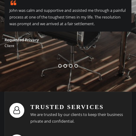
John was calm and supportive and assisted me through a painful
process at one of the toughest times in my life. The resolution
was prompt and we arrived at a fair settlement.
Requested Privacy
Client
TRUSTED SERVICES
We are trusted by our clients to keep their business
private and confidential.