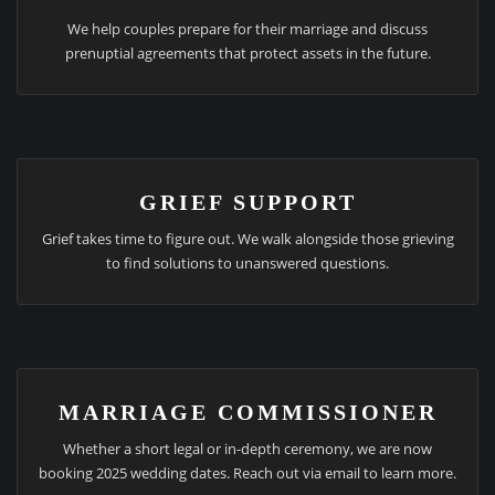
We help couples prepare for their marriage and discuss
prenuptial agreements that protect assets in the future.
GRIEF SUPPORT
Grief takes time to figure out. We walk alongside those grieving
to find solutions to unanswered questions.
MARRIAGE COMMISSIONER
Whether a short legal or in-depth ceremony, we are now
booking 2025 wedding dates. Reach out via email to learn more.