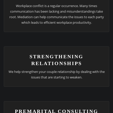
Workplace conflict is a regular occurrence. Many times
communication has been lacking and misunderstandings take
root. Mediation can help communicate the issues to each party
which leads to efficient workplace productivity.
STRENGTHENING
RELATIONSHIPS
We help strengthen your couple relationship by dealing with the
issues that are starting to weaken.
PREMARITAL CONSULTING