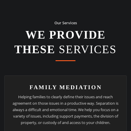
Our Services
WE PROVIDE
THESE
SERVICES
FAMILY MEDIATION
Helping families to clearly define their issues and reach
agreement on those issues in a productive way. Separation is
always a difficult and emotional time. We help you focus on a
variety of issues, including support payments, the division of
property, or custody of and access to your children.