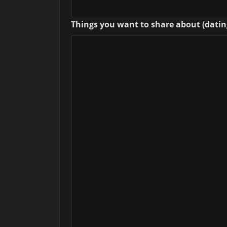
Things you want to share about (dating