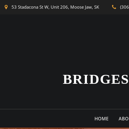
53 Stadacona St W, Unit 206, Moose Jaw, SK
(306
BRIDGE
HOME
ABO