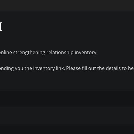
M
online strengthening relationship inventory.
ding you the inventory link. Please fill out the details to he