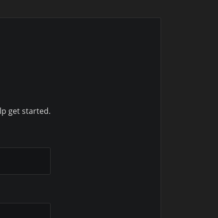
lp get started.