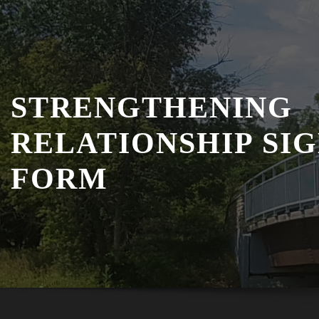
STRENGTHENING
RELATIONSHIP SI
FORM