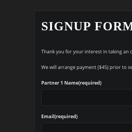
SIGNUP FOR
Thank you for your interest in taking an 
We will arrange payment ($45) prior to sen
Partner 1 Name
(required)
Email
(required)