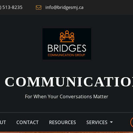
) 513-8235
info@bridgesmj.ca
S COMMUNICATIO
For When Your Conversations Matter
UT
CONTACT
RESOURCES
SERVICES