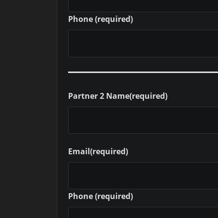
Phone
(required)
Partner 2 Name
(required)
Email
(required)
Phone
(required)