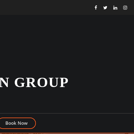
N GROUP
Book Now