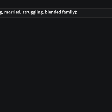
, married, struggling, blended family):