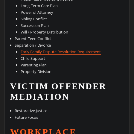
Long-Term Care Plan
Power of Attorney
Sibling Conflict
Succession Plan
Will / Property Distribution
Parent-Teen Conflict
Separation / Divorce
Early Family Dispute Resolution Requirement
Child Support
Parenting Plan
Property Division
VICTIM OFFENDER
MEDIATION
Restorative Justice
Future Focus
WORKPLACE