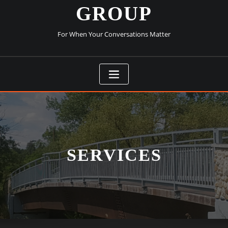
GROUP
For When Your Conversations Matter
SERVICES