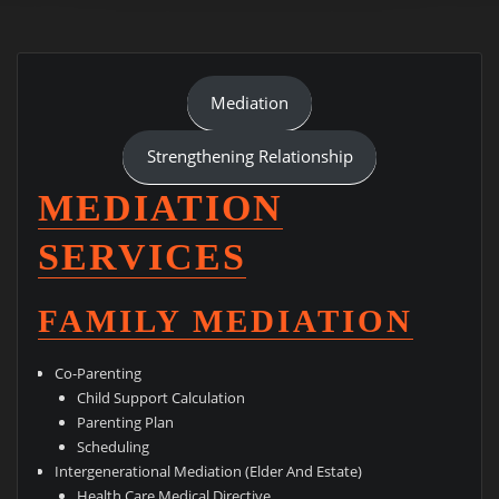
Mediation
Strengthening Relationship
MEDIATION
SERVICES
FAMILY MEDIATION
Co-Parenting
Child Support Calculation
Parenting Plan
Scheduling
Intergenerational Mediation (Elder And Estate)
Health Care Medical Directive