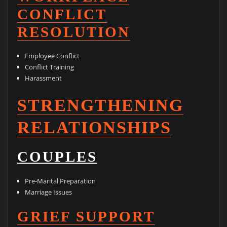
CONFLICT
RESOLUTION
Employee Conflict
Conflict Training
Harassment
STRENGTHENING
RELATIONSHIPS
COUPLES
Pre-Marital Preparation
Marriage Issues
GRIEF SUPPORT