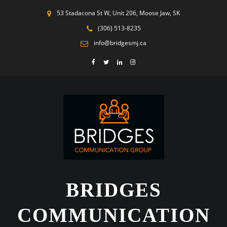
53 Stadacona St W, Unit 206, Moose Jaw, SK
(306) 513-8235
info@bridgesmj.ca
BRIDGES
COMMUNICATION